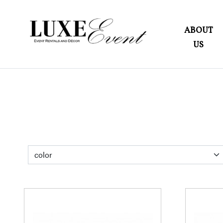
ABOUT
US