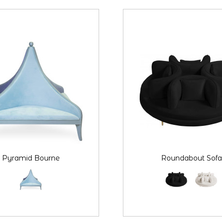
Pyramid Bourne
Roundabout Sofa