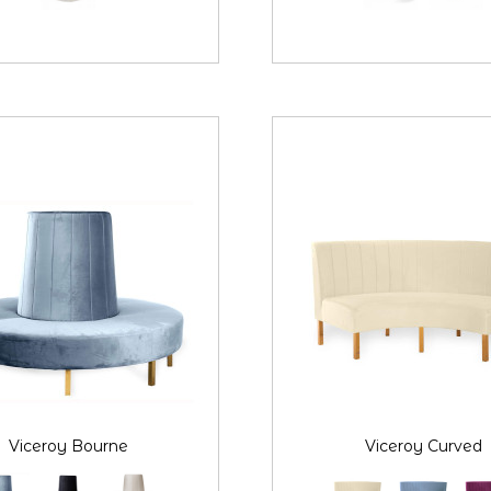
Viceroy Bourne
Viceroy Curved