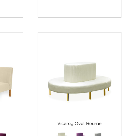
Viceroy Oval Bourne