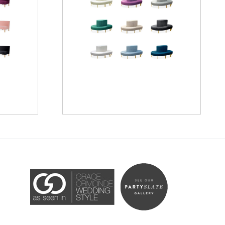
Accessibility Statement
ADA / WCAG 2.0 Compliance