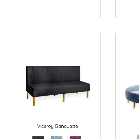
Viceroy Banquette