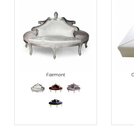
Fairmont
G