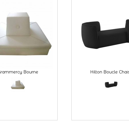
rammercy Bourne
Hilton Boucle Chai