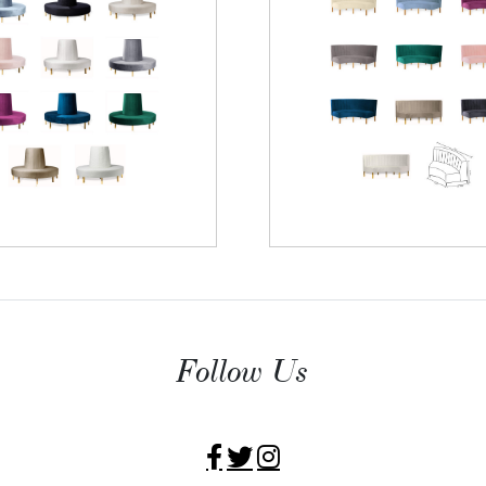
Follow Us