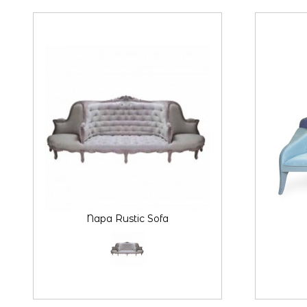
Napa Rustic Sofa