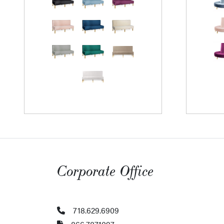
Corporate Office
718.629.6909