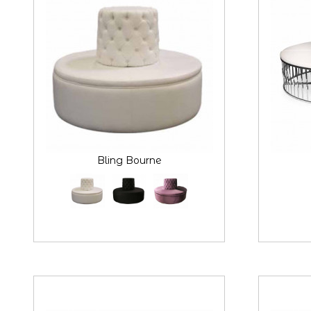
Bling Bourne