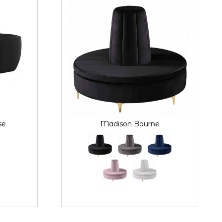
se
Madison Bourne