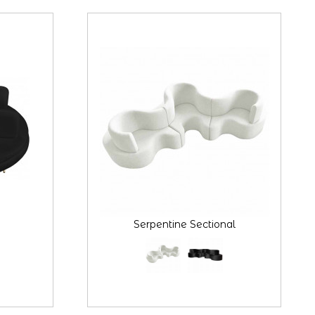
Serpentine Sectional