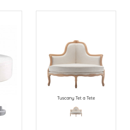
Tuscany Tet a Tete