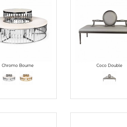
Chromo Bourne
Coco Double