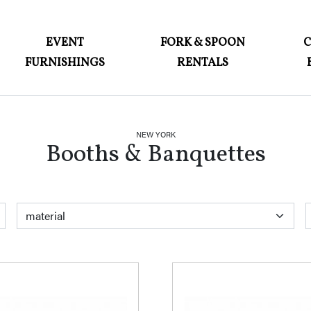
ABOUT
EVENT
FORK & SPOON
FURNISHINGS
RENTALS
EVENT FURNISHINGS
FORK & SPOON
CUSTOM BUILDS
NEW YORK
Booths & Banquettes
GALLERY
SOCIAL
CONTACT
color
material
style
LOGIN