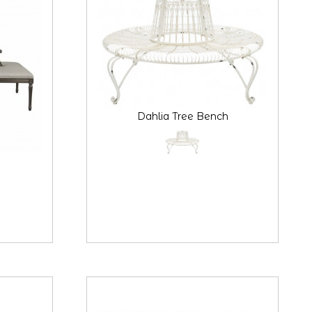
Dahlia Tree Bench