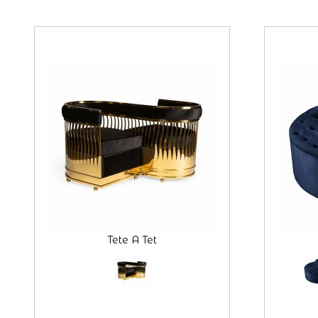
Tete A Tet