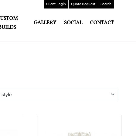
Client
Login
Quote
Request
Search
CUSTOM
GALLERY
SOCIAL
CONTACT
BUILDS