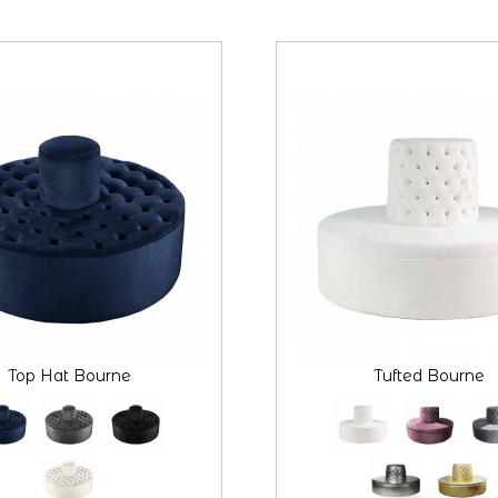
Top Hat Bourne
Tufted Bourne