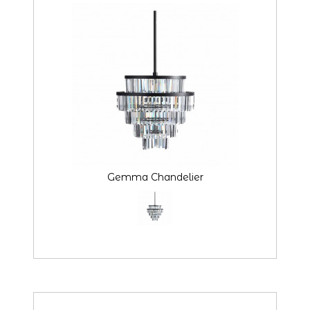
Gemma Chandelier