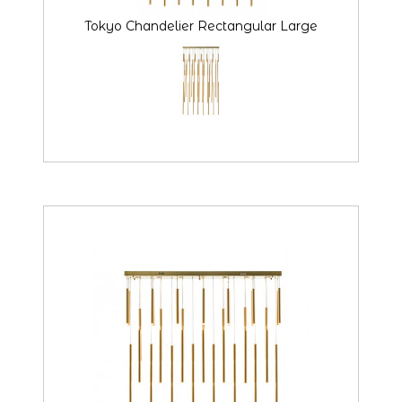
Tokyo Chandelier Rectangular Large