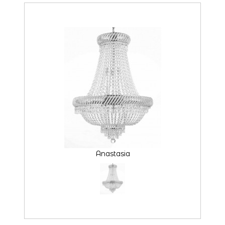
Anastasia