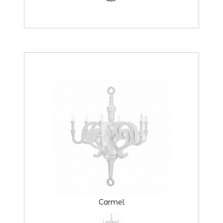
Carmel