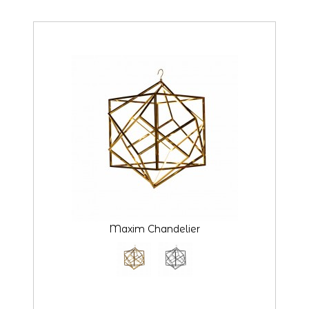
Maxim Chandelier