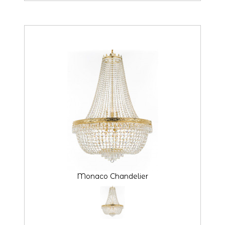
Monaco Chandelier