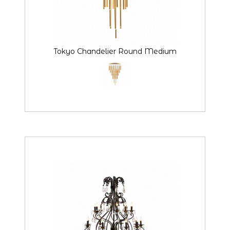
Tokyo Chandelier Round Medium