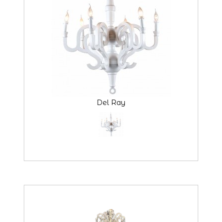
Del Ray