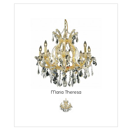
Maria Theresa