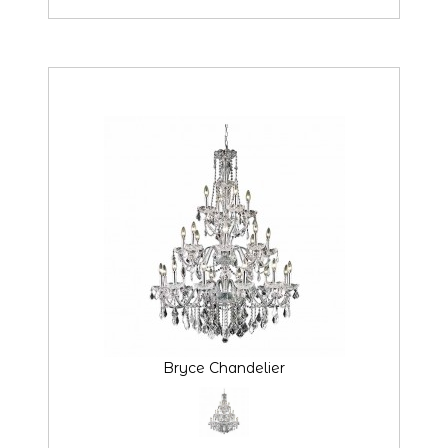
Bryce Chandelier