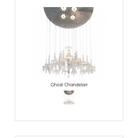
Ghost Chandelier