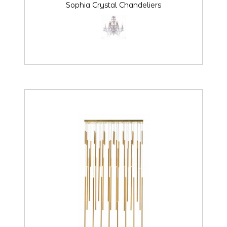
Sophia Crystal Chandeliers