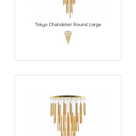
Tokyo Chandelier Round Large