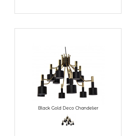
Black Gold Deco Chandelier