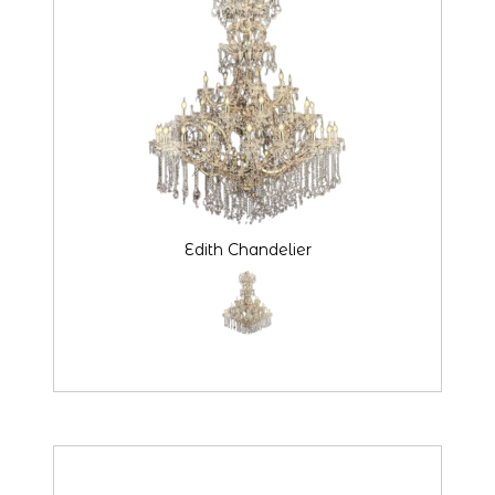
Edith Chandelier