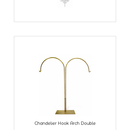
Chandelier Hook Arch Double