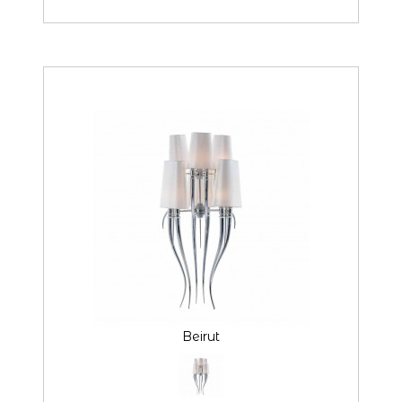
Beirut