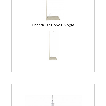
Chandelier Hook L Single