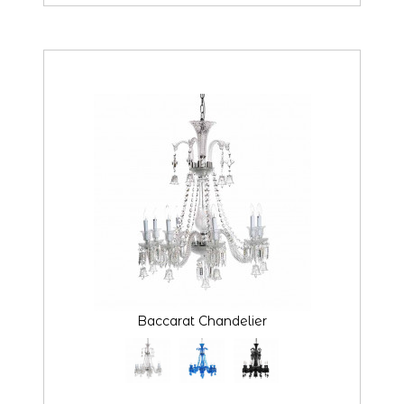
Baccarat Chandelier