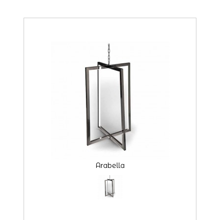
Arabella