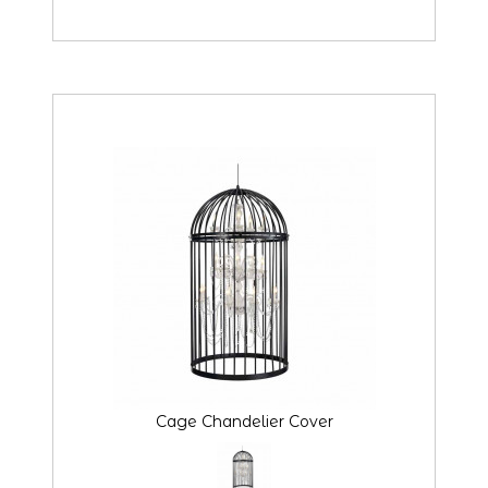
Cage Chandelier Cover