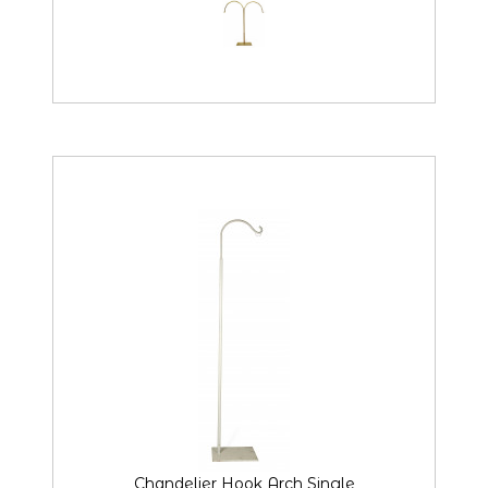
Chandelier Hook Arch Single