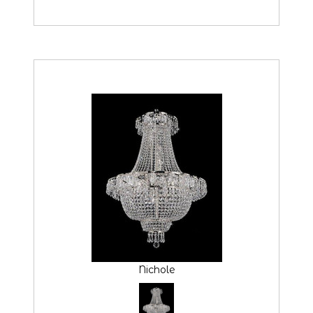
Nichole