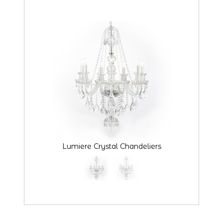
Lumiere Crystal Chandeliers