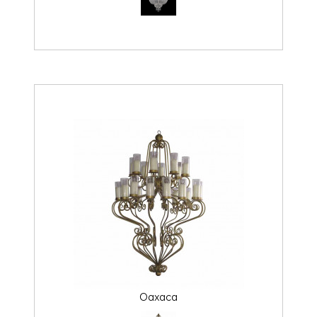
Oaxaca