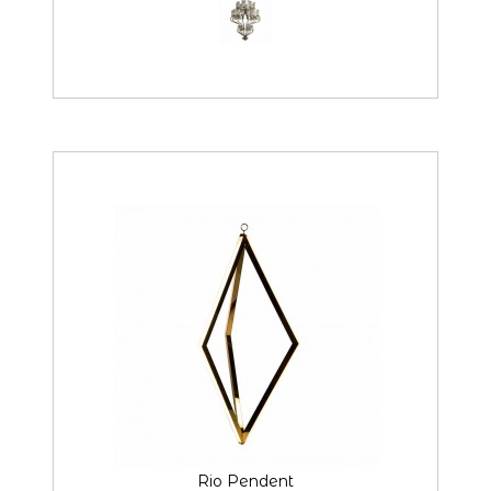
Rio Pendent