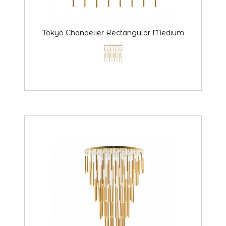
Tokyo Chandelier Rectangular Medium