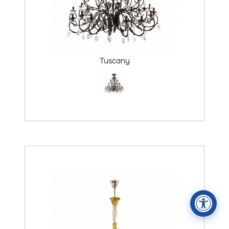
Tuscany
Accessibility Statement
ADA / WCAG 2.0 Compliance
Standard
WCAG 2.0
Conformance level
Level AA