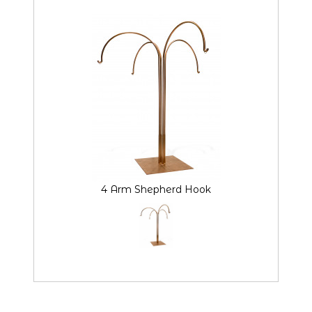
4 Arm Shepherd Hook