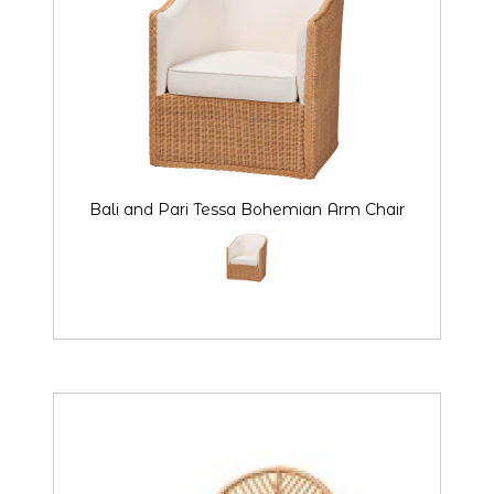
Bali and Pari Tessa Bohemian Arm Chair