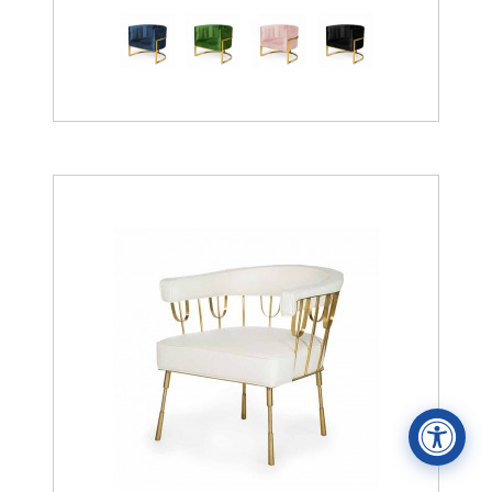
Accessibility Statement
ADA / WCAG 2.0 Compliance
Standard
WCAG 2.0
Conformance level
Level AA