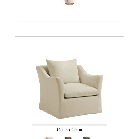
Arden Chair