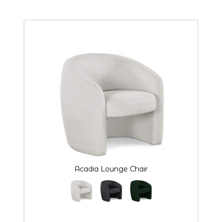
Acadia Lounge Chair