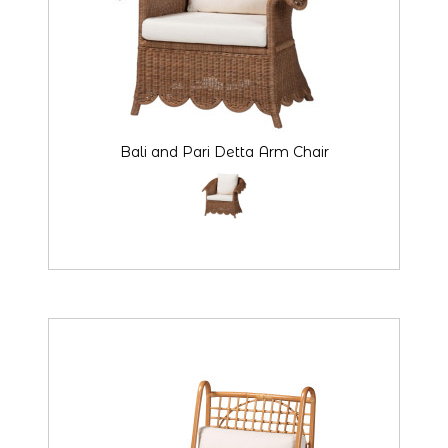
Bali and Pari Detta Arm Chair