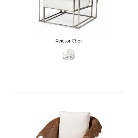
Aviator Chair