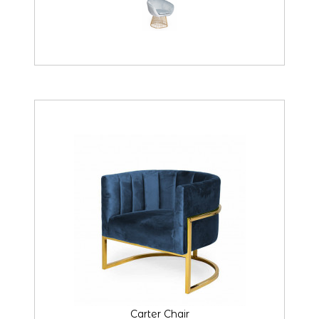
Carter Chair