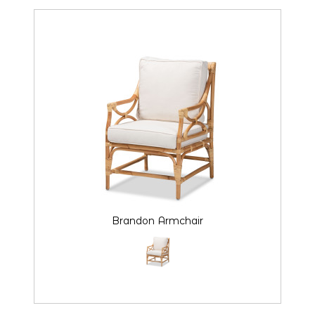
Brandon Armchair