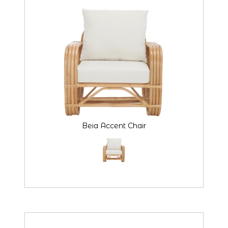
Beia Accent Chair