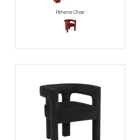
Athena Chair