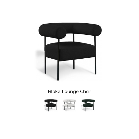
Blake Lounge Chair