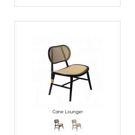
Cane Lounger