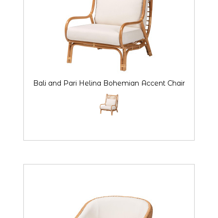
Bali and Pari Helina Bohemian Accent Chair