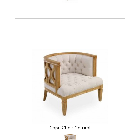
Capri Chair Natural