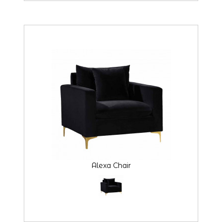
Alexa Chair