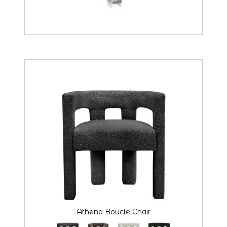
Athena Boucle Chair