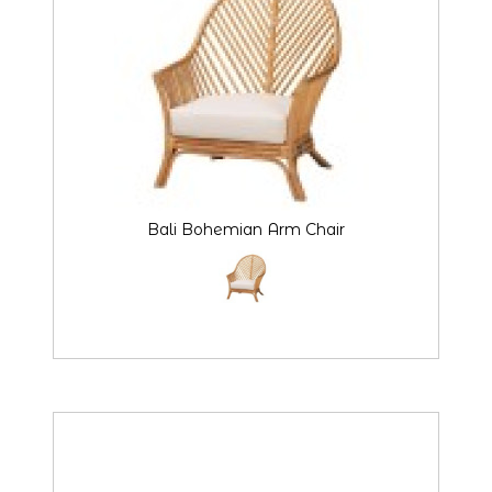
Bali Bohemian Arm Chair