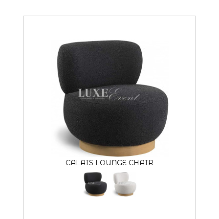
CALAIS LOUNGE CHAIR