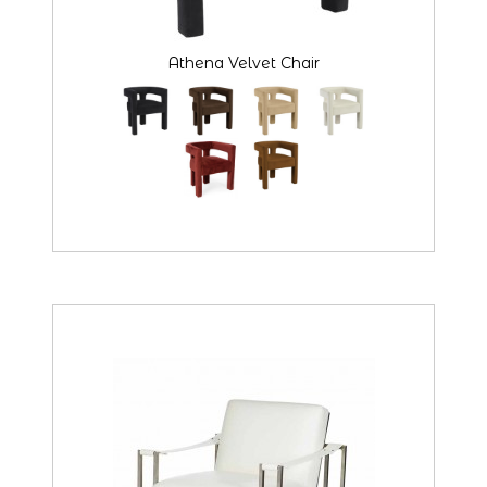
Athena Velvet Chair