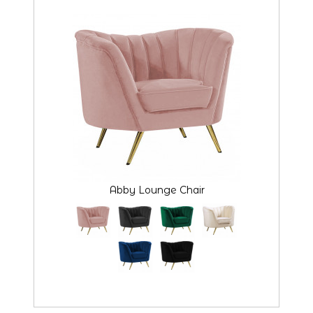
Abby Lounge Chair