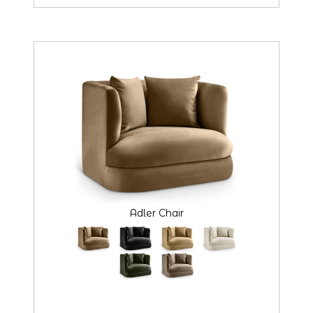
Adler Chair