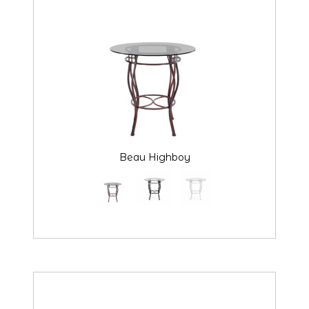
Beau Highboy