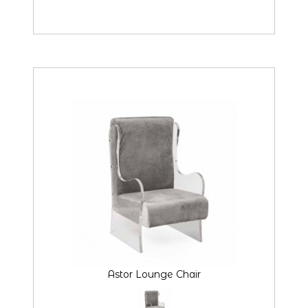
Astor Lounge Chair