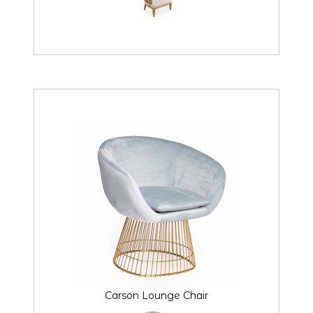
Carson Lounge Chair