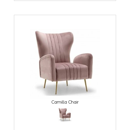
Camilla Chair