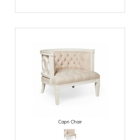
Capri Chair