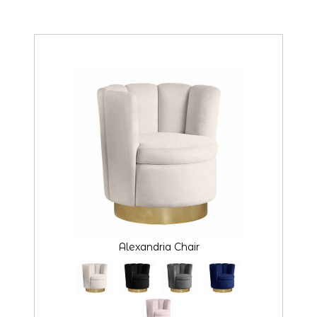
Alexandria Chair