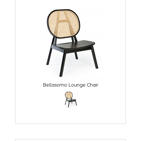
Bellasomo Lounge Chair