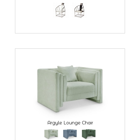
Argyle Lounge Chair