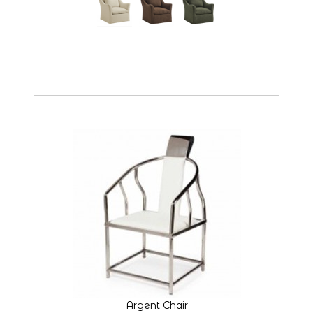
Argent Chair