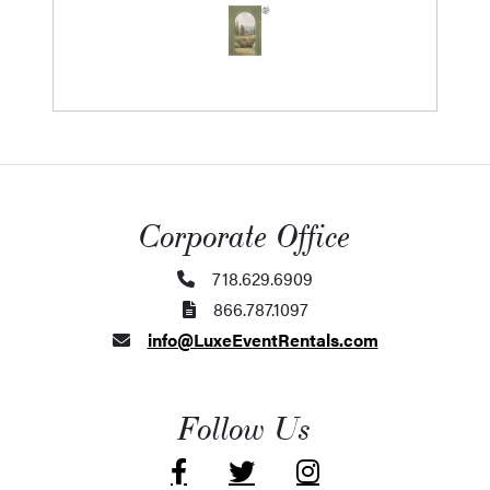
Corporate Office
718.629.6909
866.787.1097
info@LuxeEventRentals.com
Follow Us