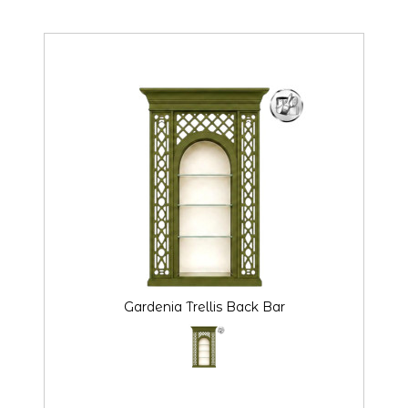
Gardenia Trellis Back Bar