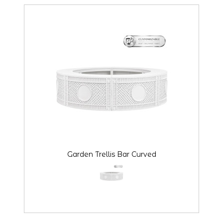
Garden Trellis Bar Curved