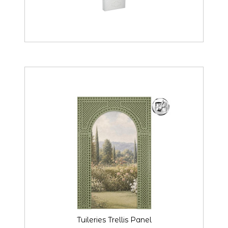
Tuileries Trellis Panel