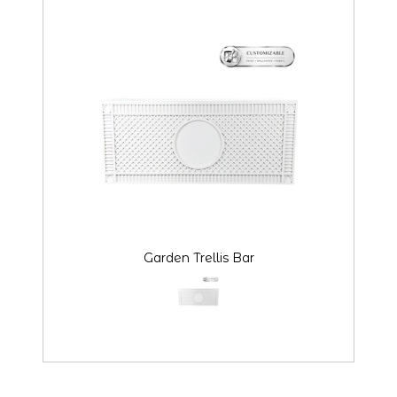
Garden Trellis Bar