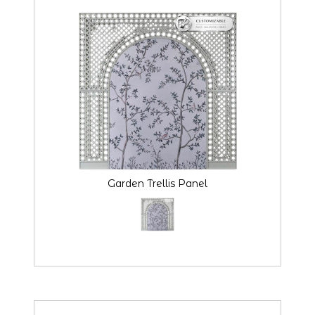
Garden Trellis Panel