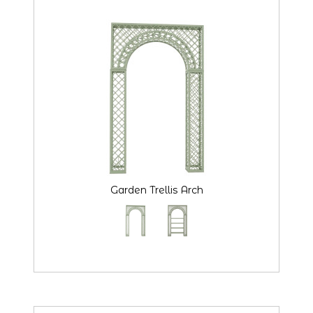
Garden Trellis Arch