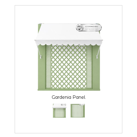
Gardenia Panel