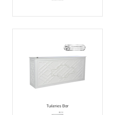
Tuileries Bar