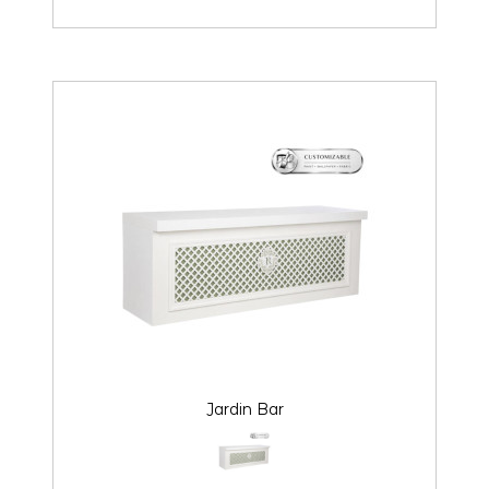
Jardin Bar