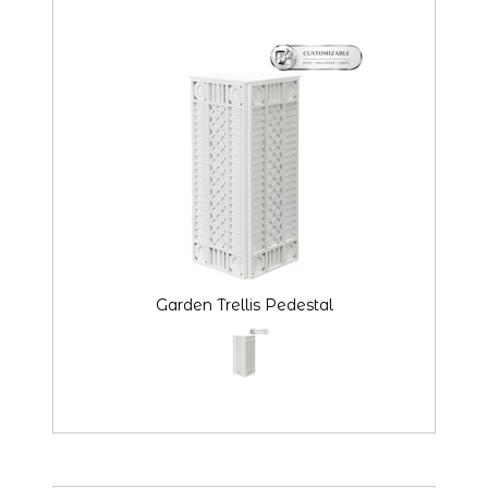
Garden Trellis Pedestal