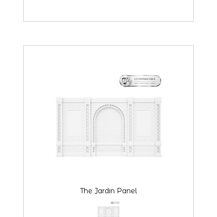
The Jardin Panel