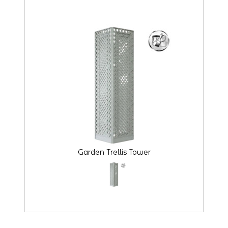
Garden Trellis Tower