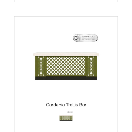
Gardenia Trellis Bar