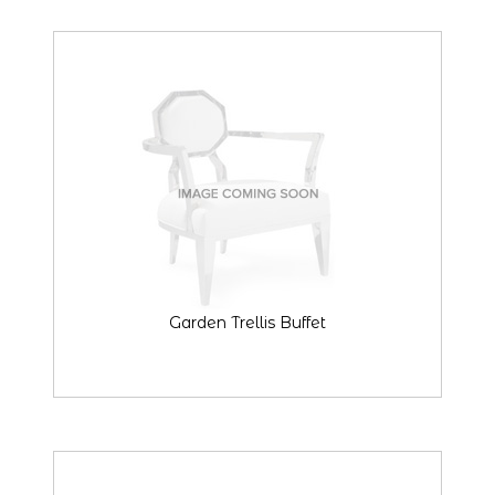
Garden Trellis Buffet