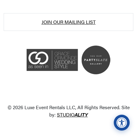
JOIN OUR MAILING LIST
Accessibility Statement
ADA / WCAG 2.0 Compliance
Standard
WCAG 2.0
© 2026 Luxe Event Rentals LLC, All Rights Reserved. Site
Conformance level
Level AA
by:
STUDIO
ALITY