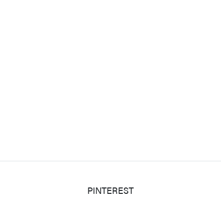
PINTEREST