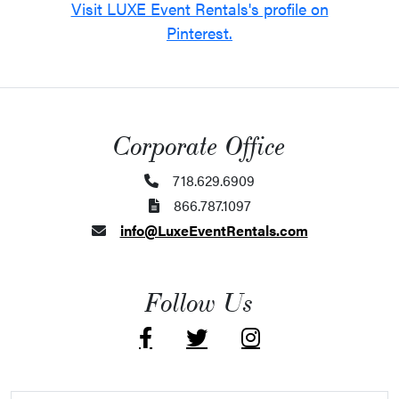
Visit LUXE Event Rentals's profile on
Pinterest.
Corporate Office
718.629.6909
866.787.1097
info@LuxeEventRentals.com
Follow Us