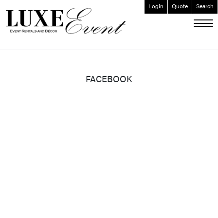
Login
Quote
Search
ABOUT
EVENT FURNISHINGS
FORK & SPOON
FACEBOOK
CUSTOM BUILDS
GALLERY
SOCIAL
CONTACT
LOGIN