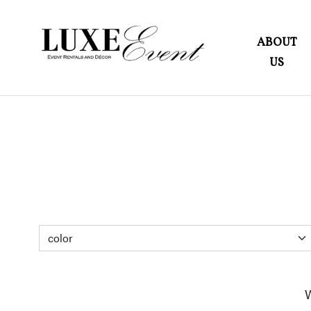
ABOUT
US
W