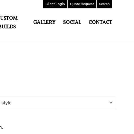
Client
Login
Quote
Request
Search
CUSTOM
GALLERY
SOCIAL
CONTACT
BUILDS
n.