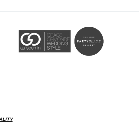
Accessibility Statement
ADA / WCAG 2.0 Compliance
ALITY