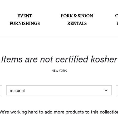
ABOUT
EVENT
FORK & SPOON
FURNISHINGS
RENTALS
EVENT FURNISHINGS
FORK & SPOON
CUSTOM BUILDS
Items are not certified kosher
GALLERY
NEW YORK
SOCIAL
CONTACT
color
material
style
LOGIN
e're working hard to add more products to this collectio