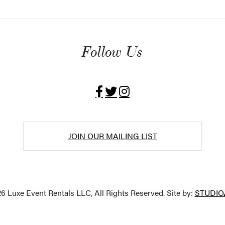
Follow Us
JOIN OUR MAILING LIST
6 Luxe Event Rentals LLC, All Rights Reserved. Site by:
STUDIO