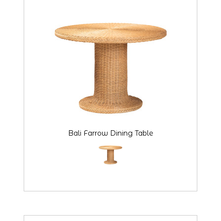
Bali Farrow Dining Table