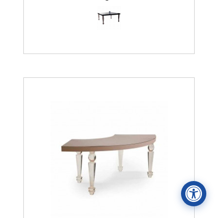
Accessibility Statement
ADA / WCAG 2.0 Compliance
Standard
WCAG 2.0
Conformance level
Level AA