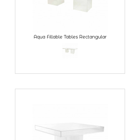
Aqua Fillable Tables Rectangular