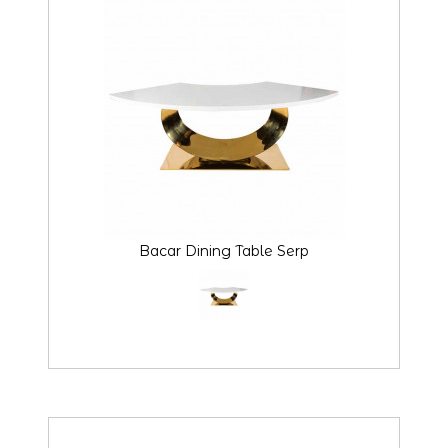
Bacar Dining Table Serp