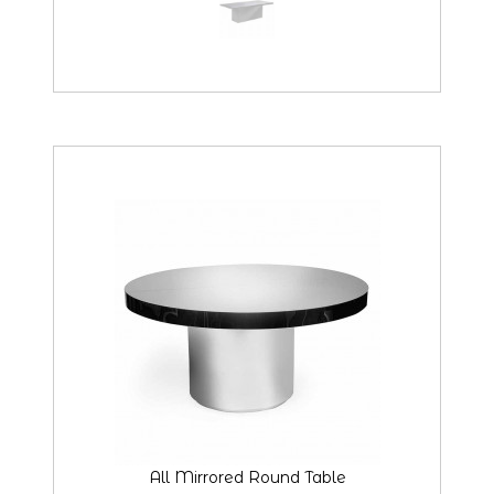
All Mirrored Round Table