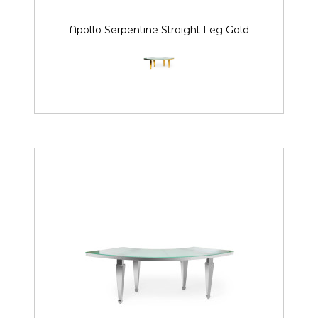
Apollo Serpentine Straight Leg Gold