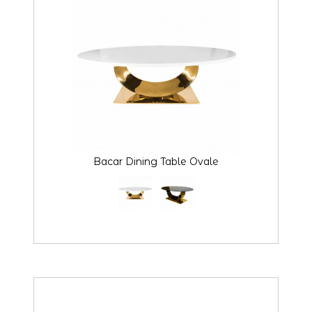
Bacar Dining Table Ovale