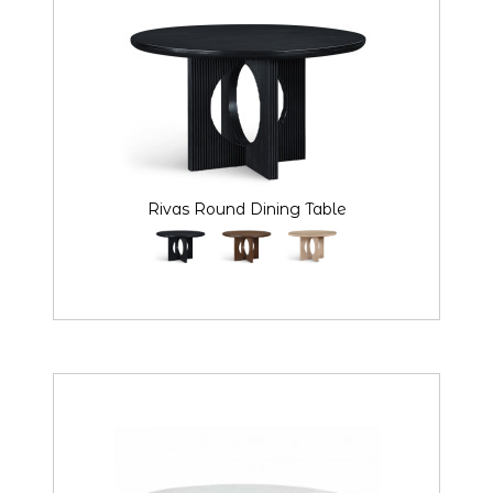
Rivas Round Dining Table