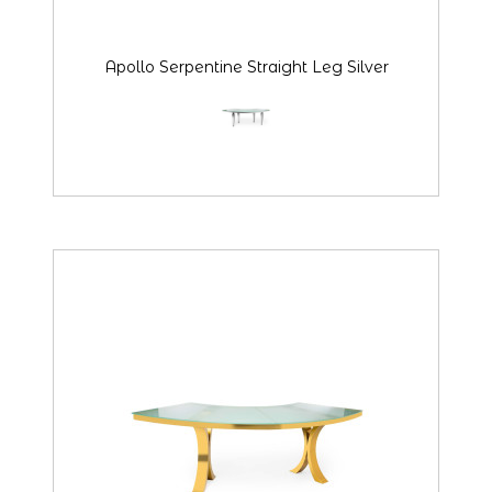
Apollo Serpentine Straight Leg Silver