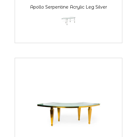
Apollo Serpentine Acrylic Leg Silver