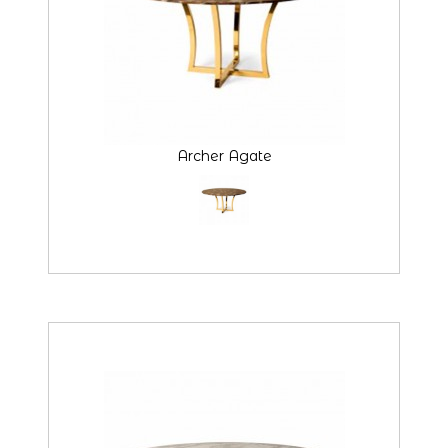
Archer Agate