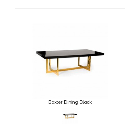
Baxter Dining Black