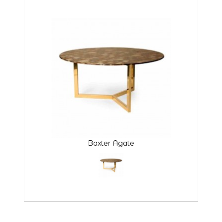
Baxter Agate