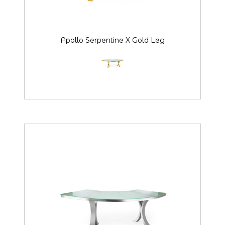
Apollo Serpentine X Gold Leg