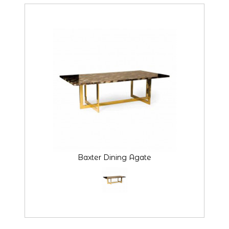
Baxter Dining Agate