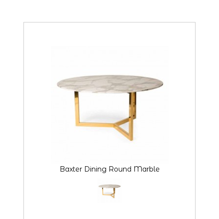
Baxter Dining Round Marble