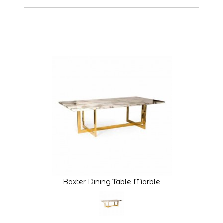
Baxter Dining Table Marble