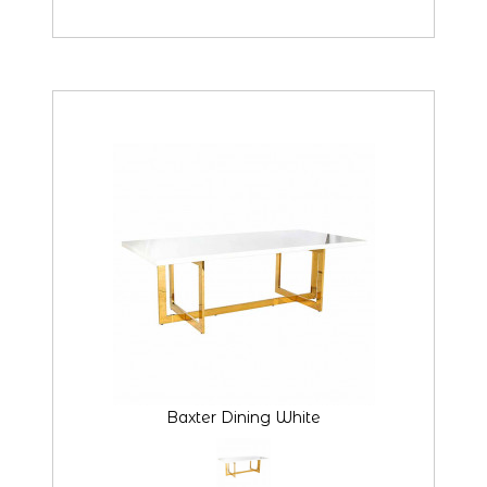
Baxter Dining White