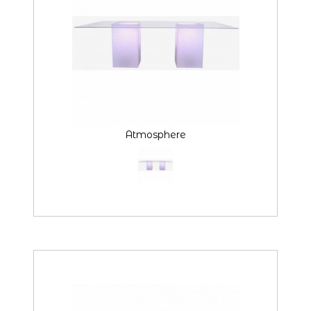
Atmosphere