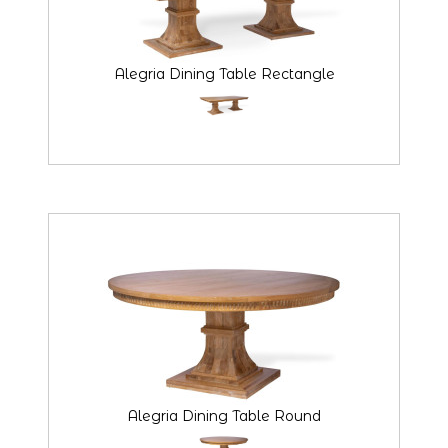
Alegria Dining Table Rectangle
Alegria Dining Table Round