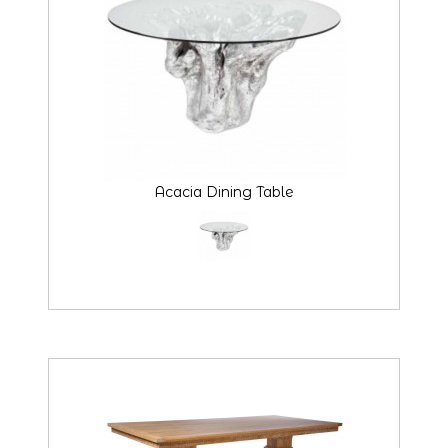
Acacia Dining Table