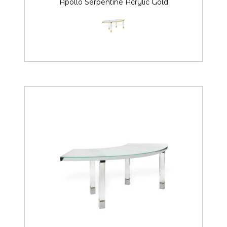
Apollo Serpentine Acrylic Gold