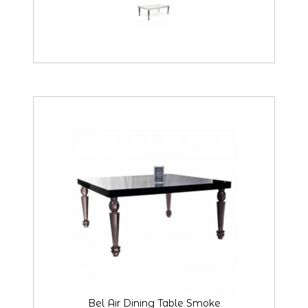
Bel Air Dining Table Smoke