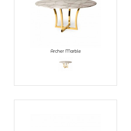
Archer Marble