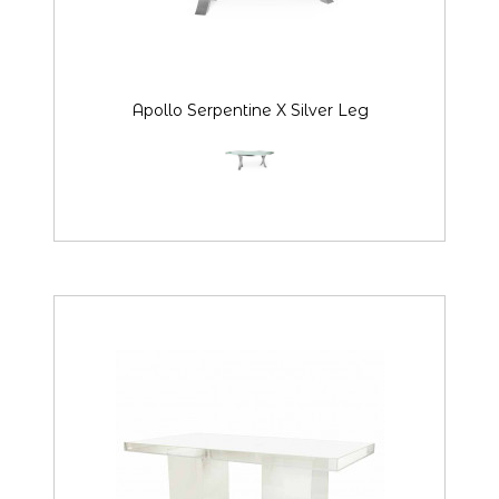
Apollo Serpentine X Silver Leg