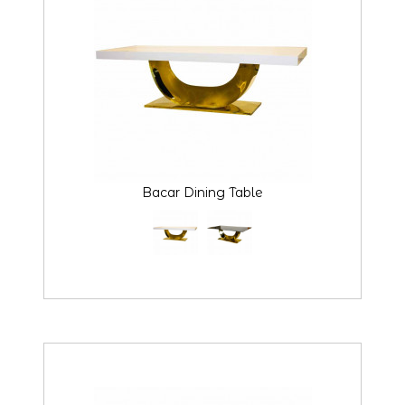
Bacar Dining Table