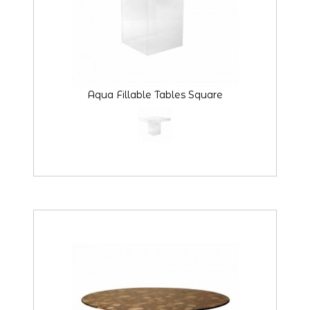
Aqua Fillable Tables Square