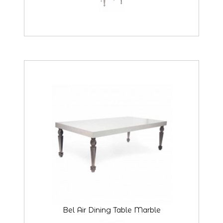
Bel Air Dining Table Marble