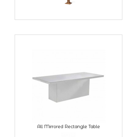
All Mirrored Rectangle Table