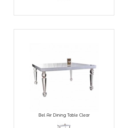
Bel Air Dining Table Clear