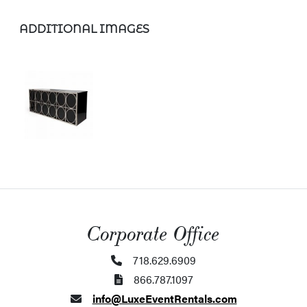
ADDITIONAL IMAGES
Corporate Office
718.629.6909
866.787.1097
info@LuxeEventRentals.com