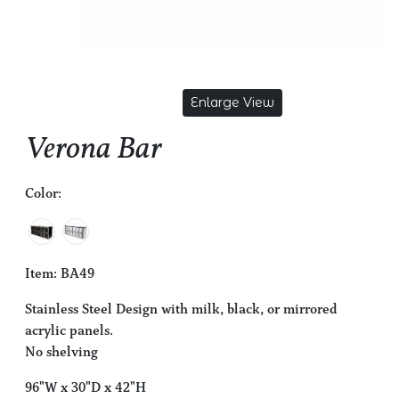
Enlarge View
Verona Bar
Color:
Item: BA49
Stainless Steel Design with milk, black, or mirrored
acrylic panels.
No shelving
96"W x 30"D x 42"H