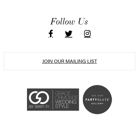
Follow Us
JOIN OUR MAILING LIST
Accessibility Statement
ADA / WCAG 2.0 Compliance