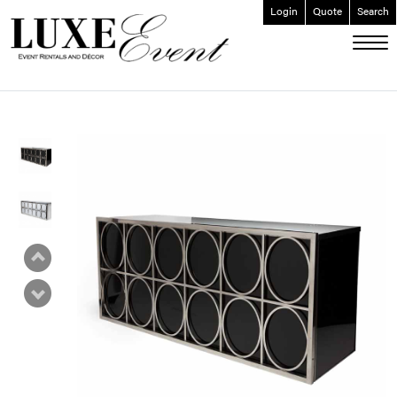
Login
Quote
Search
ABOUT
EVENT FURNISHINGS
FORK & SPOON
CUSTOM BUILDS
GALLERY
SOCIAL
CONTACT
LOGIN