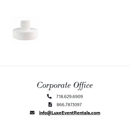
Corporate Office
718.629.6909
866.787.1097
info@LuxeEventRentals.com