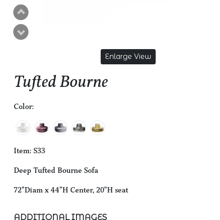
Enlarge View
Tufted Bourne
Color:
Item: S33
Deep Tufted Bourne Sofa
72"Diam x 44"H Center, 20"H seat
ADDITIONAL IMAGES