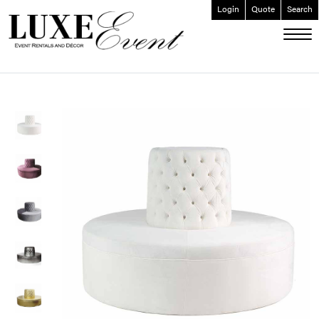
Login
Quote
Search
ABOUT
EVENT FURNISHINGS
FORK & SPOON
CUSTOM BUILDS
GALLERY
SOCIAL
CONTACT
LOGIN