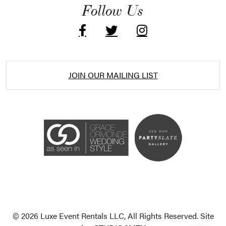
Follow Us
JOIN OUR MAILING LIST
Accessibility Statement
ADA / WCAG 2.0 Compliance
Standard
WCAG 2.0
© 2026 Luxe Event Rentals LLC, All Rights Reserved. Site
Conformance level
Level AA