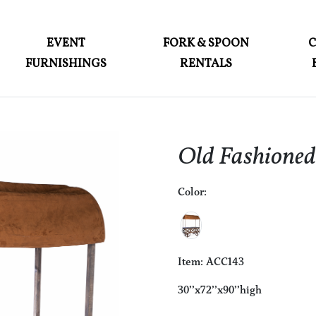
ABOUT
EVENT
FORK & SPOON
FURNISHINGS
RENTALS
EVENT FURNISHINGS
FORK & SPOON
CUSTOM BUILDS
Old Fashione
GALLERY
Color:
SOCIAL
CONTACT
LOGIN
Item: ACC143
30’’x72’’x90’’high