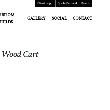
Client
Login
Quote
Request
Search
CUSTOM
GALLERY
SOCIAL
CONTACT
BUILDS
d Wood Cart