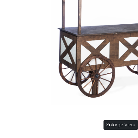
Enlarge View