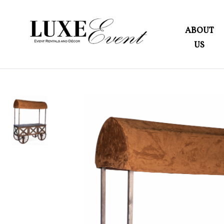
ABOUT
US