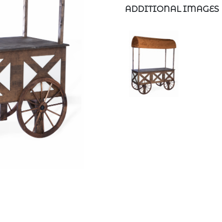
ADDITIONAL IMAGES