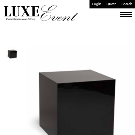
Login
Quote
Search
ABOUT
EVENT FURNISHINGS
FORK & SPOON
CUSTOM BUILDS
GALLERY
SOCIAL
CONTACT
LOGIN