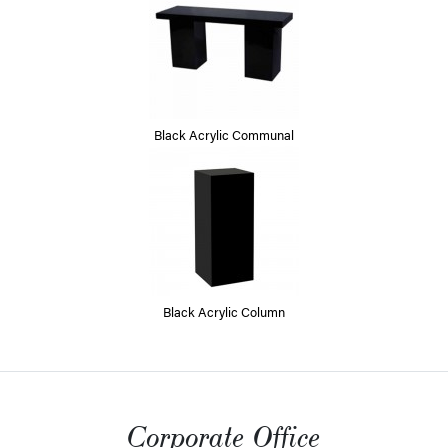
Black Acrylic Communal
Black Acrylic Column
Corporate Office