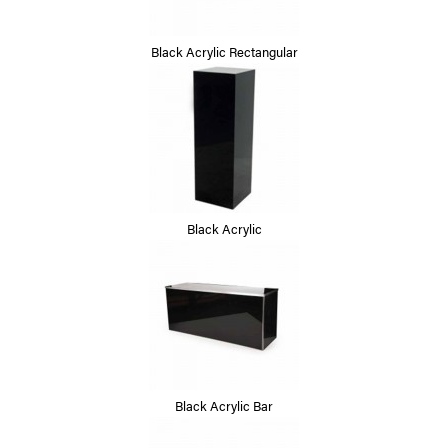
Black Acrylic Rectangular
Black Acrylic
Black Acrylic Bar