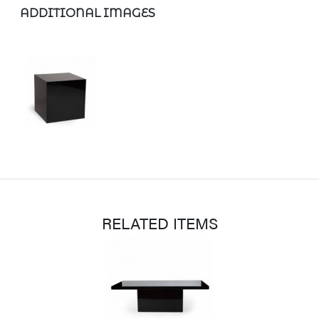
ADDITIONAL IMAGES
RELATED ITEMS