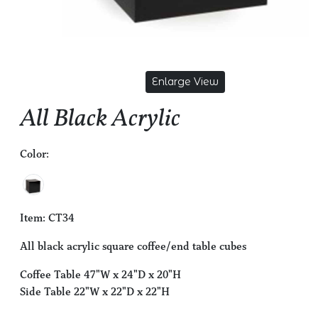
Enlarge View
All Black Acrylic
Color:
Item: CT34
All black acrylic square coffee/end table cubes
Coffee Table 47"W x 24"D x 20"H
Side Table 22"W x 22"D x 22"H