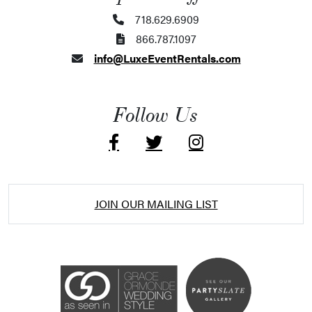
718.629.6909
866.787.1097
info@LuxeEventRentals.com
Follow Us
JOIN OUR MAILING LIST
Accessibility Statement
ADA / WCAG 2.0 Compliance