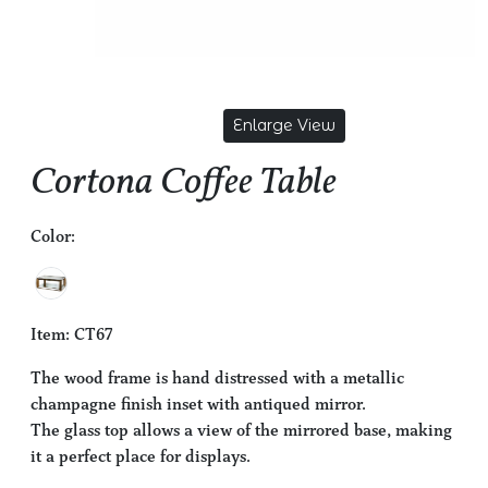
Enlarge View
Cortona Coffee Table
Color:
Item: CT67
The wood frame is hand distressed with a metallic
champagne finish inset with antiqued mirror.
The glass top allows a view of the mirrored base, making
it a perfect place for displays.