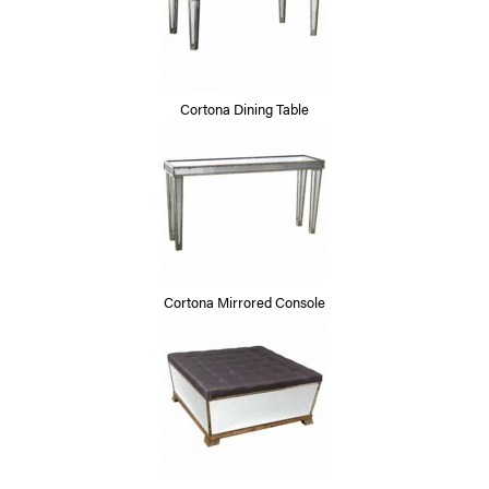
Cortona Dining Table
Cortona Mirrored Console