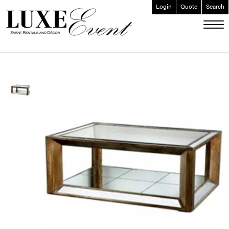
Login
Quote
Search
ABOUT
EVENT FURNISHINGS
FORK & SPOON
CUSTOM BUILDS
GALLERY
SOCIAL
CONTACT
LOGIN