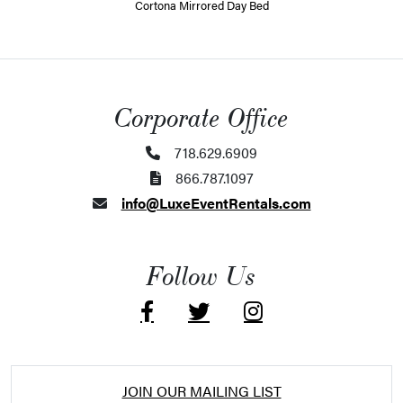
Cortona Mirrored Day Bed
Corporate Office
718.629.6909
866.787.1097
info@LuxeEventRentals.com
Follow Us
JOIN OUR MAILING LIST