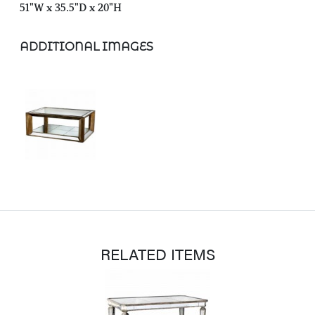
51"W x 35.5"D x 20"H
ADDITIONAL IMAGES
RELATED ITEMS