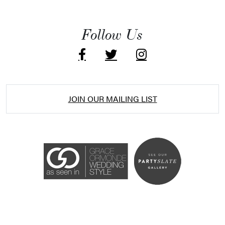
Follow Us
JOIN OUR MAILING LIST
Accessibility Statement
ADA / WCAG 2.0 Compliance