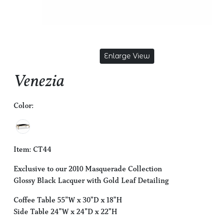
Enlarge View
Venezia
Color:
Item: CT44
Exclusive to our 2010 Masquerade Collection
Glossy Black Lacquer with Gold Leaf Detailing
Coffee Table 55"W x 30"D x 18"H
Side Table 24"W x 24"D x 22"H