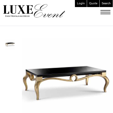
Login
Quote
Search
ABOUT
EVENT FURNISHINGS
FORK & SPOON
CUSTOM BUILDS
GALLERY
SOCIAL
CONTACT
LOGIN