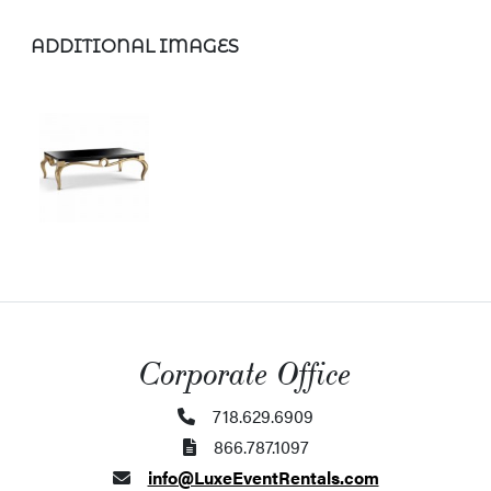
ADDITIONAL IMAGES
Corporate Office
718.629.6909
866.787.1097
info@LuxeEventRentals.com