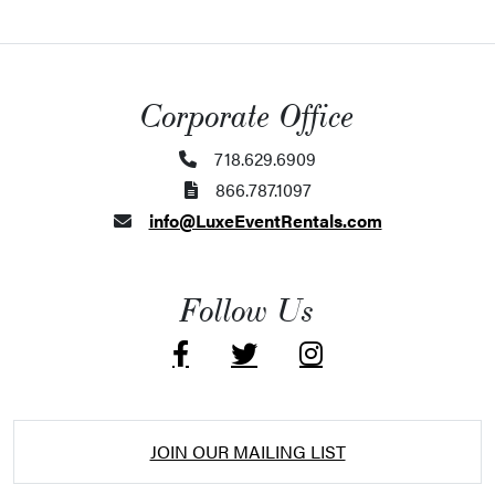
Corporate Office
718.629.6909
866.787.1097
info@LuxeEventRentals.com
Follow Us
JOIN OUR MAILING LIST