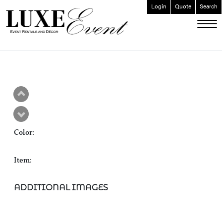
Login
Quote
Search
ABOUT
EVENT FURNISHINGS
FORK & SPOON
CUSTOM BUILDS
GALLERY
Color:
SOCIAL
CONTACT
Item:
LOGIN
ADDITIONAL IMAGES