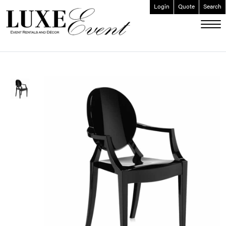
Login
Quote
Search
ABOUT
EVENT FURNISHINGS
FORK & SPOON
CUSTOM BUILDS
GALLERY
SOCIAL
CONTACT
LOGIN