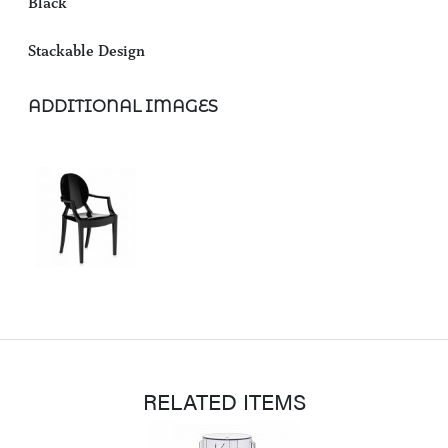
Black
Stackable Design
ADDITIONAL IMAGES
RELATED ITEMS