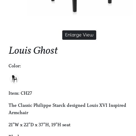
Enlarge View
Louis Ghost
Color:
Item: CH27
The Classic Philippe Starck designed Louis XVI Inspired
Armchair
21"W x 22"D x 37"H, 19"H seat