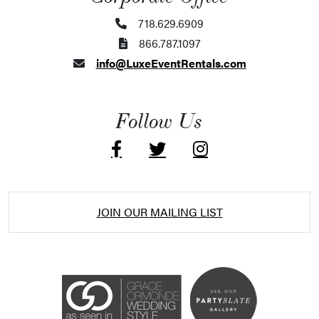
718.629.6909
866.787.1097
info@LuxeEventRentals.com
Follow Us
JOIN OUR MAILING LIST
Accessibility Statement
ADA / WCAG 2.0 Compliance