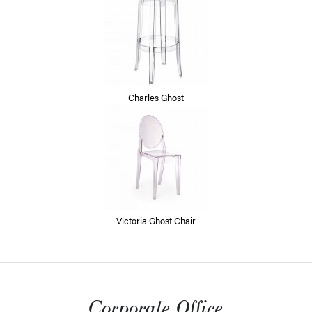
Charles Ghost
Victoria Ghost Chair
Corporate Office