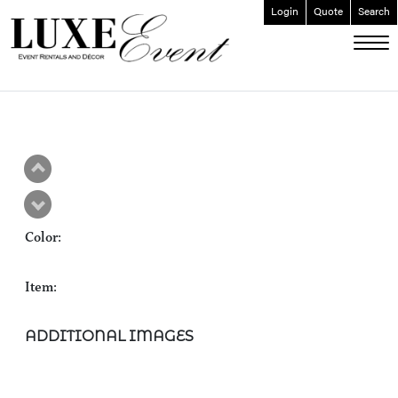
Login
Quote
Search
ABOUT
EVENT FURNISHINGS
FORK & SPOON
CUSTOM BUILDS
GALLERY
Color:
SOCIAL
CONTACT
Item:
LOGIN
ADDITIONAL IMAGES