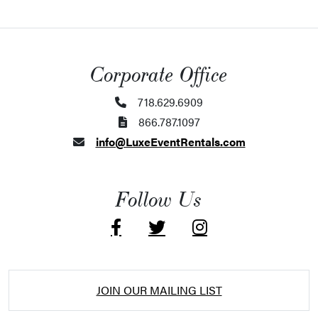
Corporate Office
718.629.6909
866.787.1097
info@LuxeEventRentals.com
Follow Us
JOIN OUR MAILING LIST