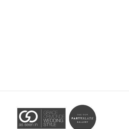
Accessibility Statement