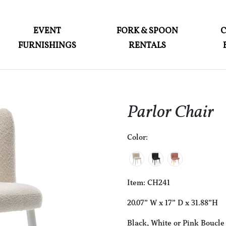
ABOUT
EVENT
FORK & SPOON
FURNISHINGS
RENTALS
EVENT FURNISHINGS
FORK & SPOON
CUSTOM BUILDS
Parlor Chair
GALLERY
Color:
SOCIAL
CONTACT
LOGIN
Item: CH241
20.07” W x 17” D x 31.88”H
Black, White or Pink Boucle