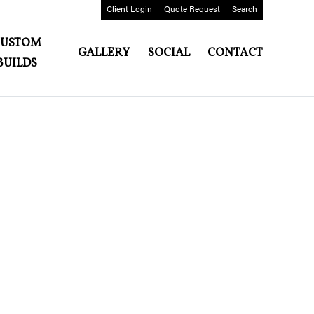
Client
Login
Quote
Request
Search
CUSTOM
GALLERY
SOCIAL
CONTACT
BUILDS