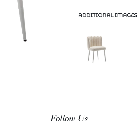
ADDITIONAL IMAGES
Follow Us