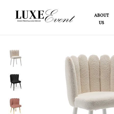
ABOUT
US