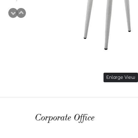
Enlarge View
Corporate Office