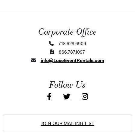
Corporate Office
718.629.6909
866.787.1097
info@LuxeEventRentals.com
Follow Us
JOIN OUR MAILING LIST