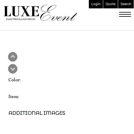
Login
Quote
Search
ABOUT
EVENT FURNISHINGS
FORK & SPOON
CUSTOM BUILDS
GALLERY
Color:
SOCIAL
CONTACT
Item:
LOGIN
ADDITIONAL IMAGES