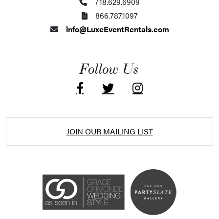
718.629.6909
866.787.1097
info@LuxeEventRentals.com
Follow Us
JOIN OUR MAILING LIST
Accessibility Statement
ADA / WCAG 2.0 Compliance