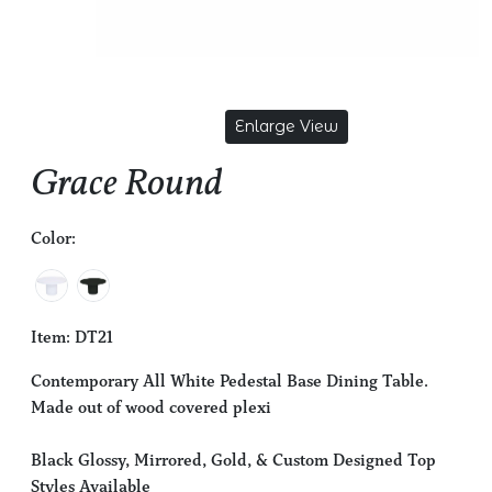
Enlarge View
Grace Round
Color:
Item: DT21
Contemporary All White Pedestal Base Dining Table.
Made out of wood covered plexi
Black Glossy, Mirrored, Gold, & Custom Designed Top
Styles Available