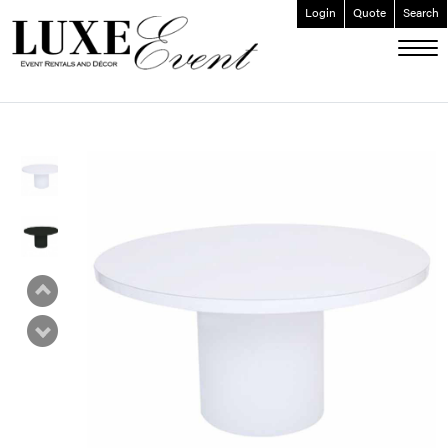
Login
Quote
Search
ABOUT
EVENT FURNISHINGS
FORK & SPOON
CUSTOM BUILDS
GALLERY
SOCIAL
CONTACT
LOGIN