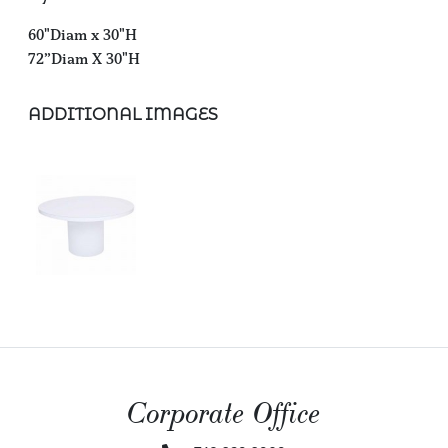
60"Diam x 30"H
72”Diam X 30"H
ADDITIONAL IMAGES
Corporate Office