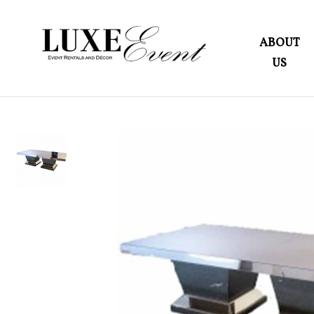
ABOUT
US