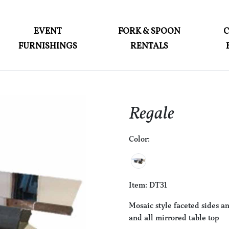
ABOUT
EVENT
FORK & SPOON
FURNISHINGS
RENTALS
EVENT FURNISHINGS
FORK & SPOON
CUSTOM BUILDS
Regale
GALLERY
Color:
SOCIAL
CONTACT
LOGIN
Item: DT31
Mosaic style faceted sides a
and all mirrored table top