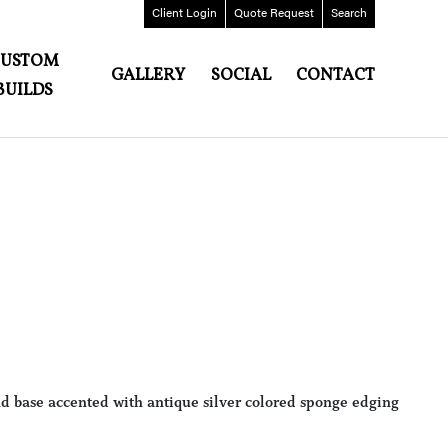
Client
Login
Quote
Request
Search
CUSTOM
GALLERY
SOCIAL
CONTACT
BUILDS
nd base accented with antique silver colored sponge edging