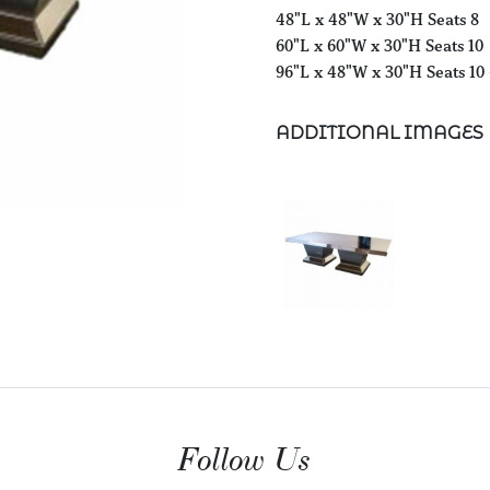
48"L x 48"W x 30"H Seats 8
60"L x 60"W x 30"H Seats 10
96"L x 48"W x 30"H Seats 10 
ADDITIONAL IMAGES
Follow Us