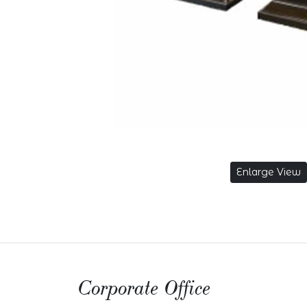
Enlarge View
Corporate Office