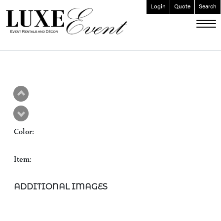
Login
Quote
Search
ABOUT
EVENT FURNISHINGS
FORK & SPOON
CUSTOM BUILDS
GALLERY
Color:
SOCIAL
CONTACT
Item:
LOGIN
ADDITIONAL IMAGES