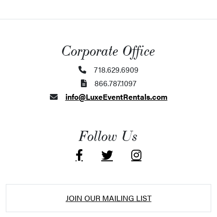
Corporate Office
718.629.6909
866.787.1097
info@LuxeEventRentals.com
Follow Us
JOIN OUR MAILING LIST