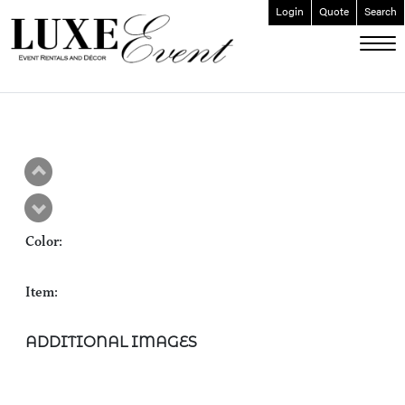
Login
Quote
Search
ABOUT
EVENT FURNISHINGS
FORK & SPOON
CUSTOM BUILDS
GALLERY
Color:
SOCIAL
CONTACT
Item:
LOGIN
ADDITIONAL IMAGES