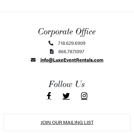
Corporate Office
718.629.6909
866.787.1097
info@LuxeEventRentals.com
Follow Us
JOIN OUR MAILING LIST