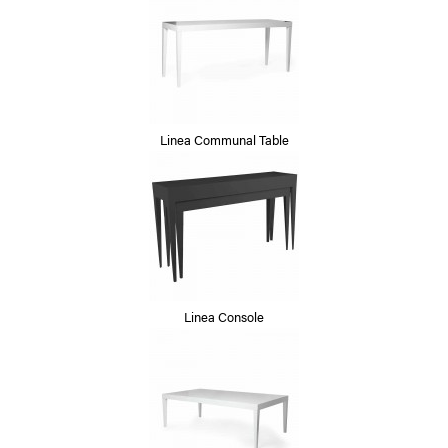
Linea Communal Table
Linea Console