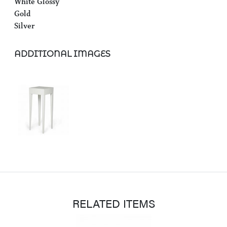
White Glossy
Gold
Silver
ADDITIONAL IMAGES
RELATED ITEMS