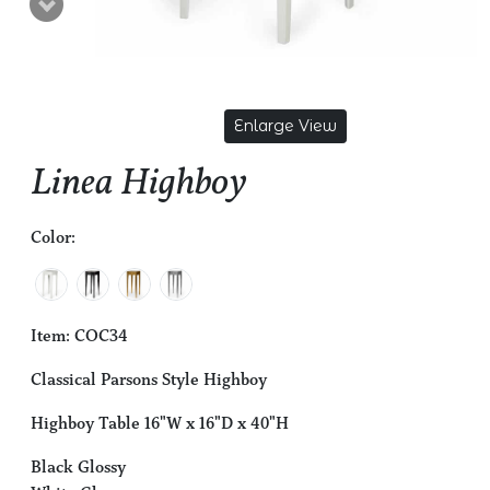
Enlarge View
Linea Highboy
Color:
Item: COC34
Classical Parsons Style Highboy
Highboy Table 16"W x 16"D x 40"H
Black Glossy