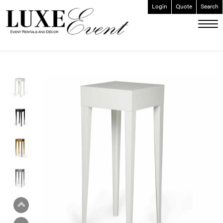
Login
Quote
Search
ABOUT
EVENT FURNISHINGS
FORK & SPOON
CUSTOM BUILDS
GALLERY
SOCIAL
CONTACT
LOGIN