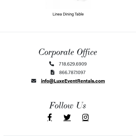
Linea Dining Table
Corporate Office
718.629.6909
866.787.1097
info@LuxeEventRentals.com
Follow Us