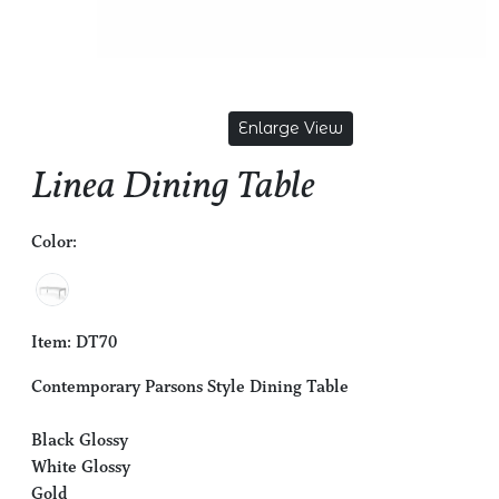
Enlarge View
Linea Dining Table
Color:
Item: DT70
Contemporary Parsons Style Dining Table
Black Glossy
White Glossy
Gold