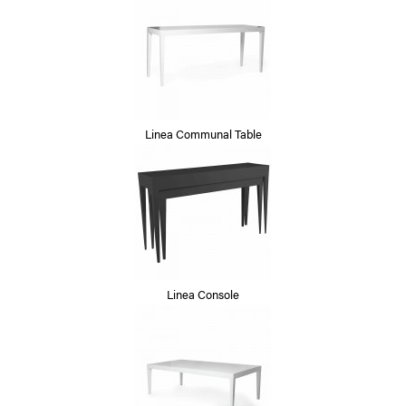
Linea Communal Table
Linea Console