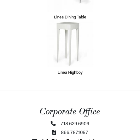
Linea Dining Table
Linea Highboy
Corporate Office
718.629.6909
866.787.1097