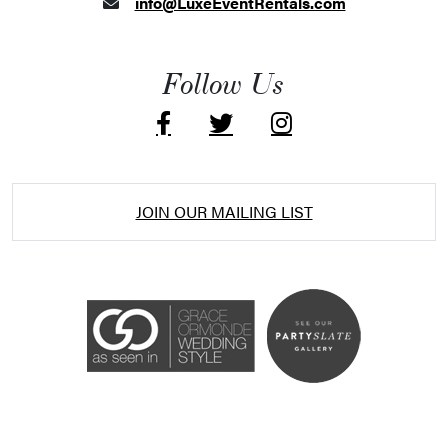
info@LuxeEventRentals.com
Follow Us
JOIN OUR MAILING LIST
Accessibility Statement
ADA / WCAG 2.0 Compliance