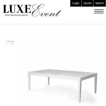
Login
Quote
Search
ABOUT
EVENT FURNISHINGS
FORK & SPOON
CUSTOM BUILDS
GALLERY
SOCIAL
CONTACT
LOGIN