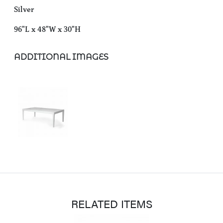
Silver
96"L x 48"W x 30"H
ADDITIONAL IMAGES
RELATED ITEMS