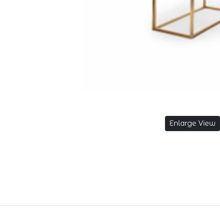
Enlarge View