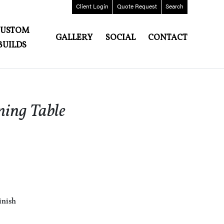
Client
Login
Quote
Request
Search
CUSTOM
GALLERY
SOCIAL
CONTACT
BUILDS
ning Table
inish