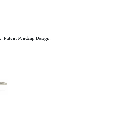
e. Patent Pending Design.