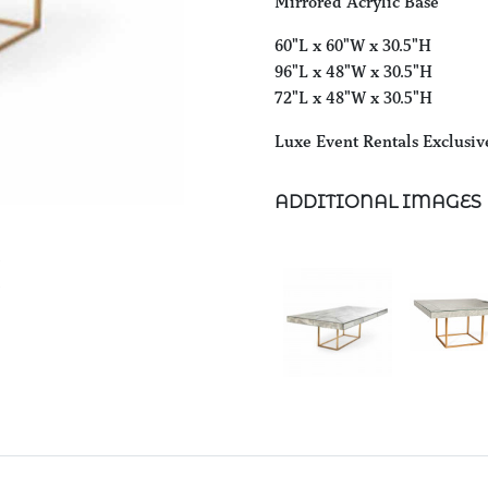
Mirrored Acrylic Base
60"L x 60"W x 30.5"H
96"L x 48"W x 30.5"H
72"L x 48"W x 30.5"H
Luxe Event Rentals Exclusiv
ADDITIONAL IMAGES