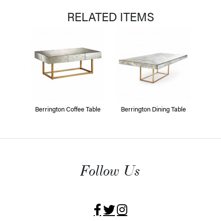
RELATED ITEMS
Berrington Coffee Table
Berrington Dining Table
Follow Us