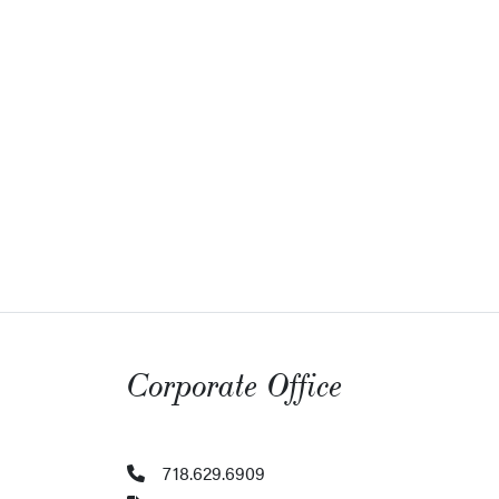
Corporate Office
718.629.6909