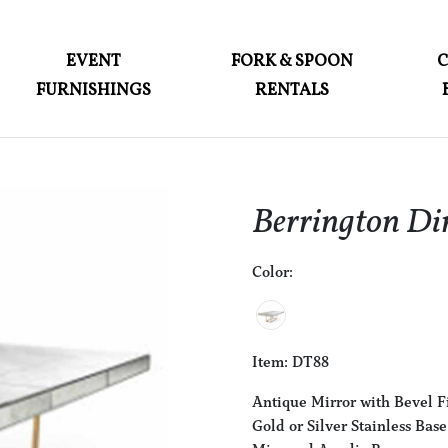
ABOUT
EVENT
FORK & SPOON
FURNISHINGS
RENTALS
EVENT FURNISHINGS
FORK & SPOON
CUSTOM BUILDS
Berrington Di
GALLERY
Color:
SOCIAL
CONTACT
LOGIN
Item: DT88
Antique Mirror with Bevel F
Gold or Silver Stainless Base