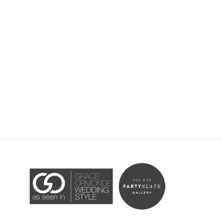
Accessibility Statement
ADA / WCAG 2.0 Compliance