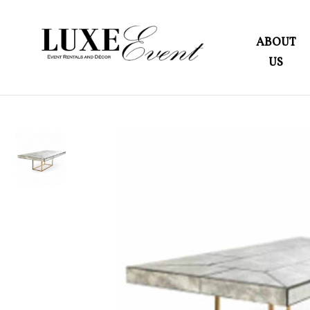
ABOUT
US