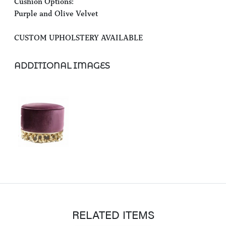
Cushion Options:
Purple and Olive Velvet
CUSTOM UPHOLSTERY AVAILABLE
ADDITIONAL IMAGES
RELATED ITEMS