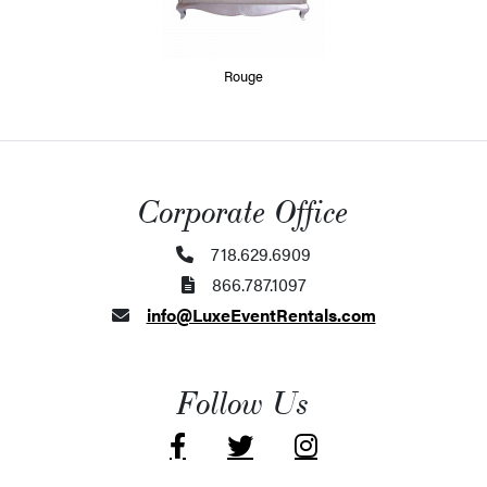
Rouge
Corporate Office
718.629.6909
866.787.1097
info@LuxeEventRentals.com
Follow Us