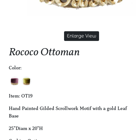
Enlarge View
Rococo Ottoman
Color:
Item: OT19
Hand Painted Gilded Scrollwork Motif with a gold Leaf
Base
25"Diam x 20"H