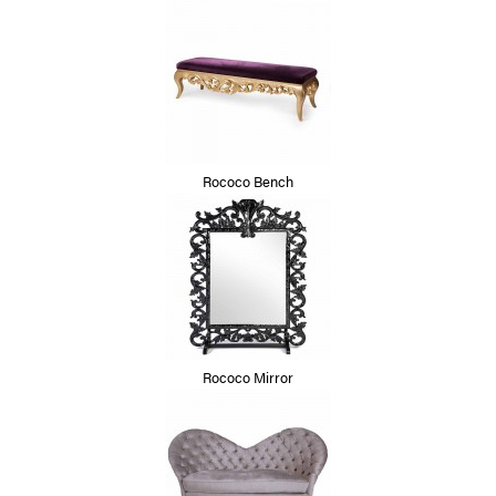
Rococo Bench
Rococo Mirror