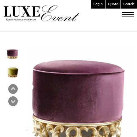
Login
Quote
Search
ABOUT
EVENT FURNISHINGS
FORK & SPOON
CUSTOM BUILDS
GALLERY
SOCIAL
CONTACT
LOGIN