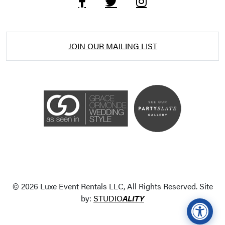
JOIN OUR MAILING LIST
Accessibility Statement
ADA / WCAG 2.0 Compliance
Standard
WCAG 2.0
© 2026 Luxe Event Rentals LLC, All Rights Reserved. Site
Conformance level
Level AA
by:
STUDIO
ALITY