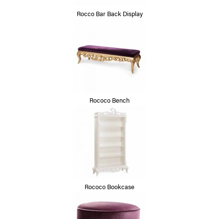
Rocco Bar Back Display
Rococo Bench
Rococo Bookcase