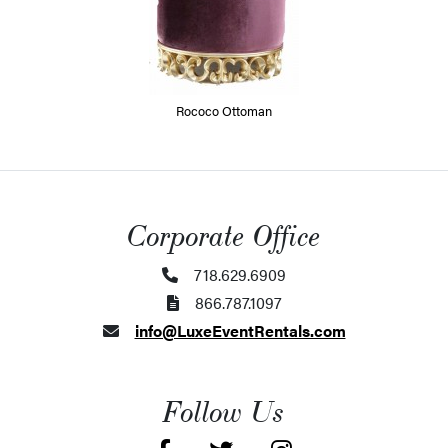
Rococo Ottoman
Corporate Office
718.629.6909
866.787.1097
info@LuxeEventRentals.com
Follow Us