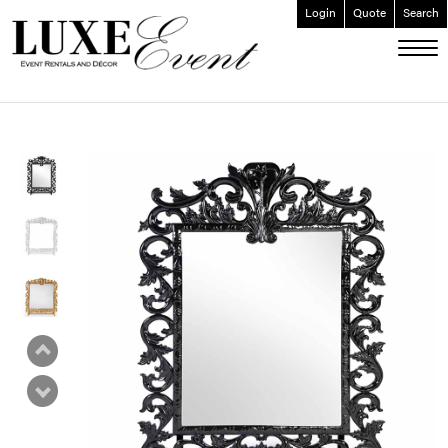
Login
Quote
Search
ABOUT
EVENT FURNISHINGS
FORK & SPOON
CUSTOM BUILDS
GALLERY
SOCIAL
CONTACT
LOGIN