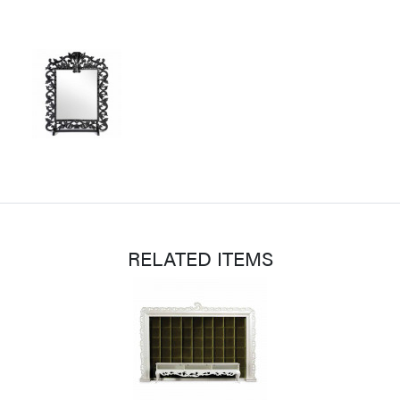
RELATED ITEMS