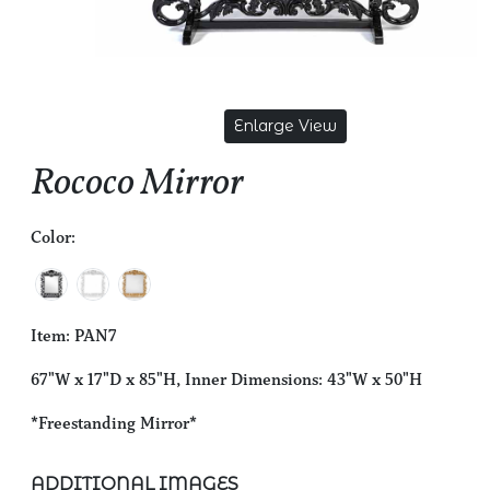
Enlarge View
Rococo Mirror
Color:
Item: PAN7
67"W x 17"D x 85"H, Inner Dimensions: 43"W x 50"H
*Freestanding Mirror*
ADDITIONAL IMAGES