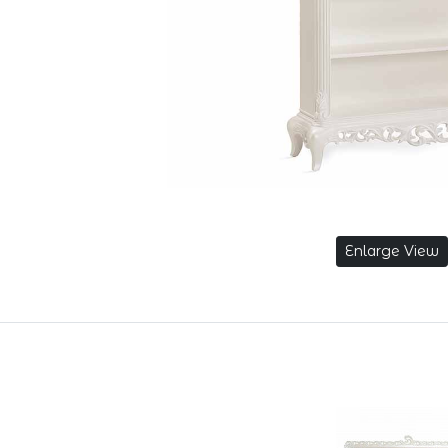
Enlarge View