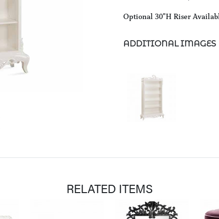
Optional 30"H Riser Availab
ADDITIONAL IMAGES
RELATED ITEMS