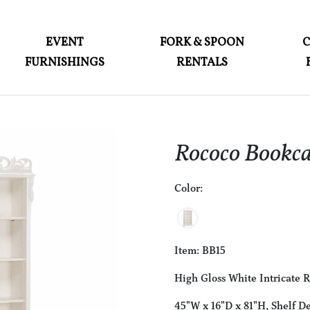
ABOUT
EVENT
FORK & SPOON
FURNISHINGS
RENTALS
EVENT FURNISHINGS
FORK & SPOON
CUSTOM BUILDS
Rococo Bookca
GALLERY
Color:
SOCIAL
CONTACT
LOGIN
Item: BB15
High Gloss White Intricate 
45"W x 16"D x 81"H, Shelf De