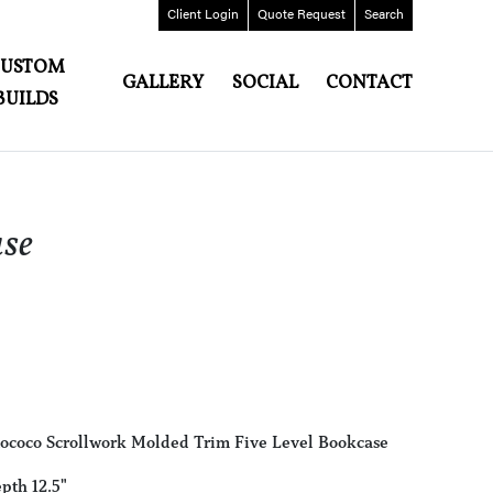
Client
Login
Quote
Request
Search
CUSTOM
GALLERY
SOCIAL
CONTACT
BUILDS
se
Rococo Scrollwork Molded Trim Five Level Bookcase
pth 12.5"