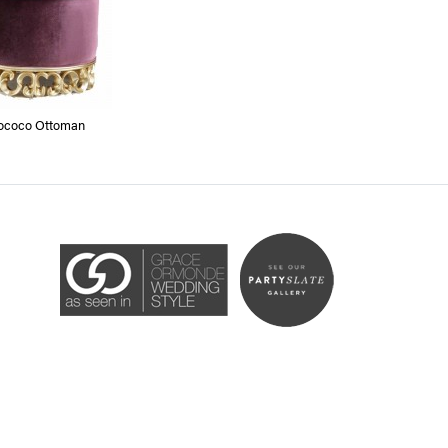
ococo Ottoman
Accessibility Statement
ADA / WCAG 2.0 Compliance