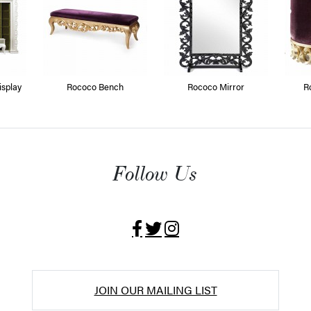
splay
Rococo Bench
Rococo Mirror
R
Follow Us
JOIN OUR MAILING LIST