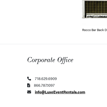
Rocco Bar Back Di
Corporate Office
718.629.6909
866.787.1097
info@LuxeEventRentals.com