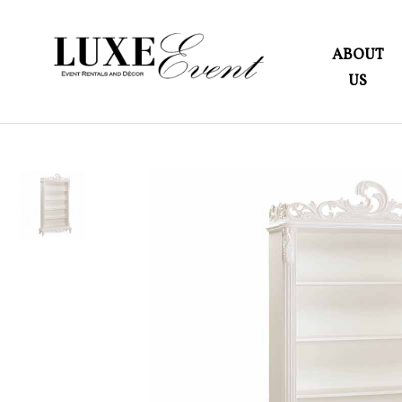
ABOUT
US